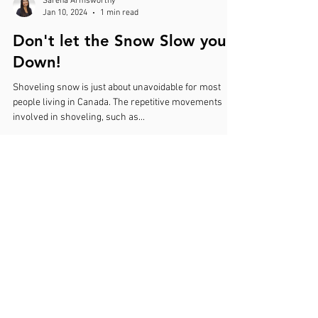
Sarena Armsworthy
Jan 10, 2024
1 min read
Don't let the Snow Slow you
Down!
Shoveling snow is just about unavoidable for most
people living in Canada. The repetitive movements
involved in shoveling, such as...
A.R.M.S Acupuncture
Anatomical Recovery Modulation & Systemic Care
9848 A - 33 Avenue NW, Suite 3
Edmonton, AB T6N 1C6