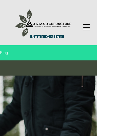
Book Online
Blog