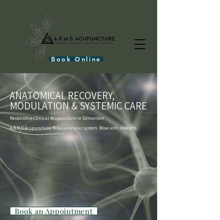
Book Online
ANATOMICAL RECOVERY,
MODULATION & SYSTEMIC CARE
Restorative Clinical Acupuncture in Edmonton
A.R.M.S Acupuncture. Rebalance your system. Move with strength.
Book an Appointment