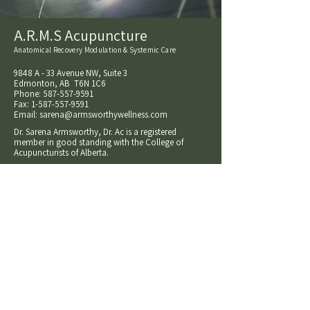
A.R.M.S Acupuncture
Anatomical Recovery Modulation & Systemic Care
9848 A - 33 Avenue NW, Suite 3
Edmonton, AB T6N 1C6
Phone:
587-557-9591
Fax:
1-587-557-9591
Email:
sarena@armsworthywellness.com
Dr. Sarena Armsworthy, Dr. Ac is a registered
member in good standing with the College of
Acupuncturists of Alberta.
A.R.M.S Acupuncture is a trade name owned and
operated as a sole proprietorship by Sarena
Armsworthy
© 2026 Sarena Armsworthy o/a A.R.M.S